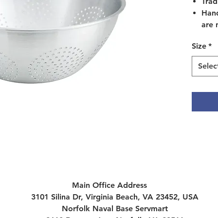
Trad
Hand
are 
CLE
Size
*
CAUT
befo
Selec
Wash
warm
non-
Afte
comp
towe
form
To r
resi
for 
Main Office Address
foll
3101 Silina Dr, Virginia Beach, VA 23452, USA
dry.
Norfolk Naval Base Servmart