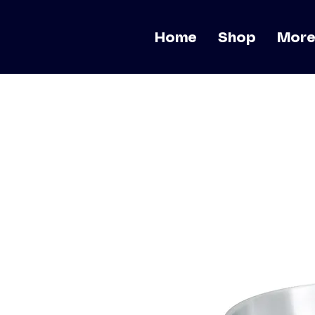
Home
Shop
Mor