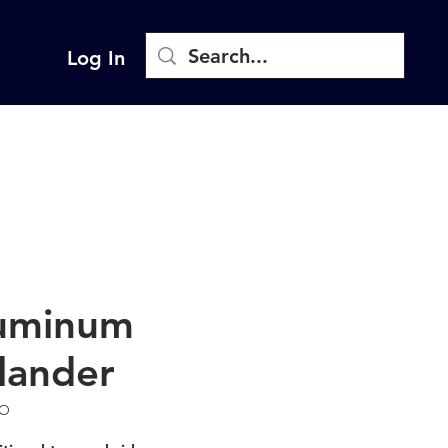
Log In
uminum
lander
LO