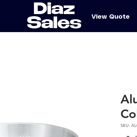
Diaz
e
View Quote
Sales
Al
Co
SKU: A