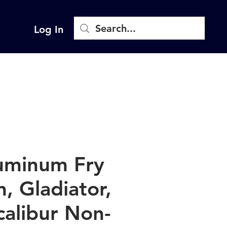
Log In
uminum Fry
n, Gladiator,
calibur Non-