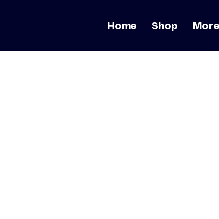
Home
Shop
Mor