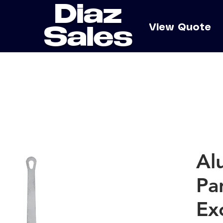
Diaz
e
View Quote
Sales
Al
Pa
Ex