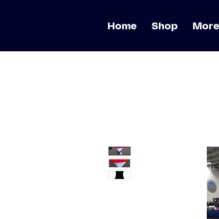
Home
Shop
Mor