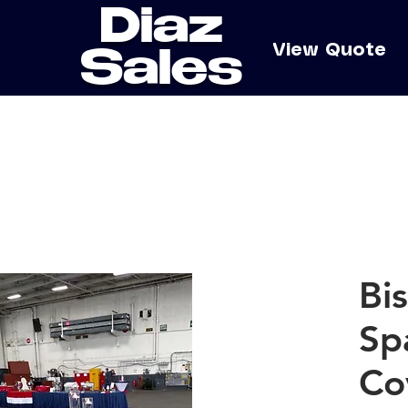
Diaz
e
View Quote
Sales
Bi
Sp
Co