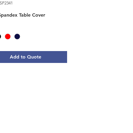
SP2341
 Spandex Table Cover
Add to Quote