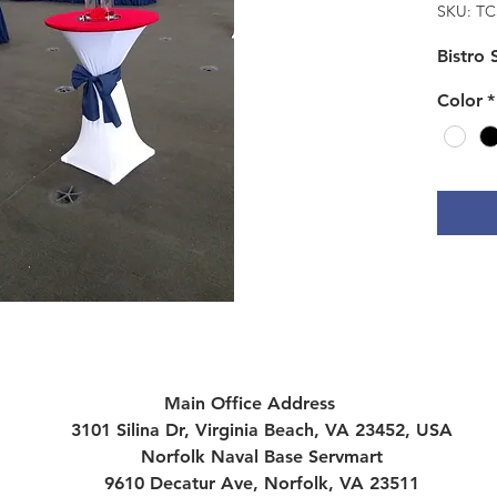
SKU: TC
Bistro
Color
*
Main Office Address
3101 Silina Dr, Virginia Beach, VA 23452, USA
Norfolk Naval Base Servmart
9610 Decatur Ave, Norfolk, VA 23511