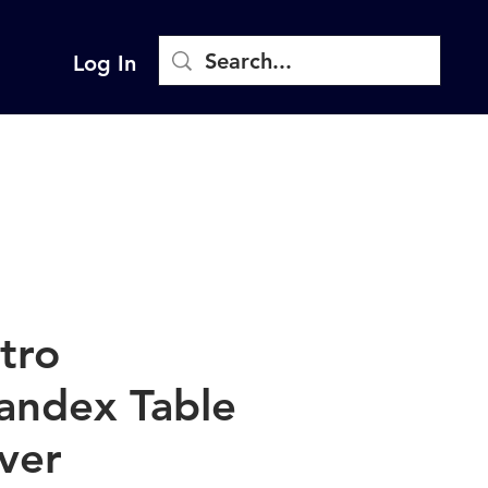
Log In
stro
andex Table
ver