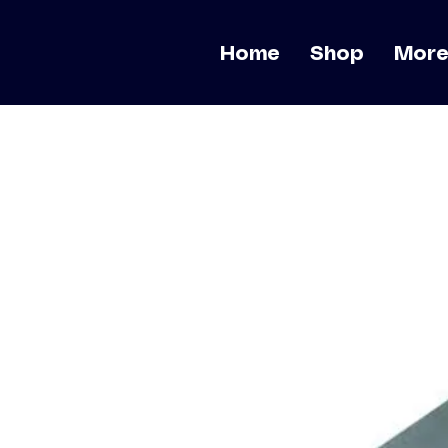
Home
Shop
Mor