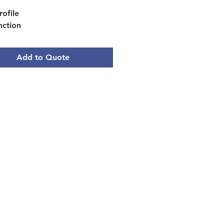
rofile
nction
ode
alibration
Add to Quote
m: 11.40 W x 7.08 L (in)
ble