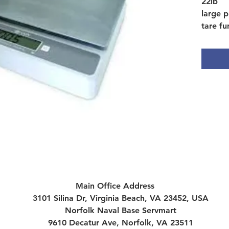
22lb
large p
tare fu
hold m
field c
platfor
remova
Main Office Address
3101 Silina Dr, Virginia Beach, VA 23452, USA
Norfolk Naval Base Servmart
9610 Decatur Ave, Norfolk, VA 23511