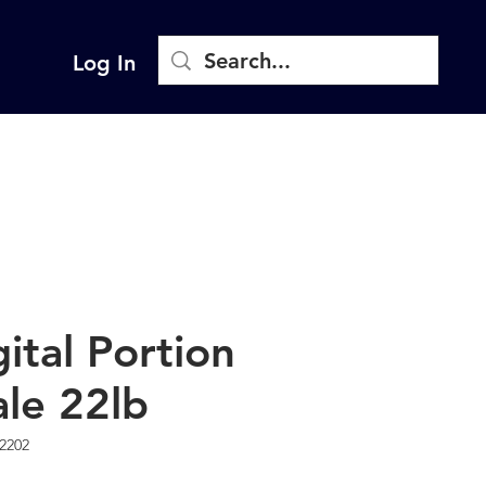
Log In
gital Portion
ale 22lb
2202