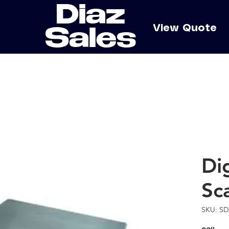
Diaz
e
View Quote
Sales
Di
Sc
SKU: SD