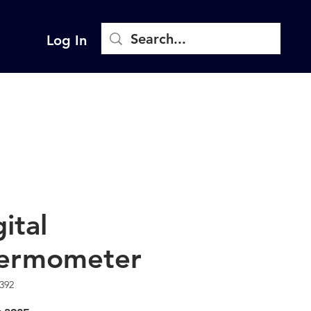
Log In
ital
ermometer
392