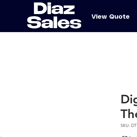
Diaz
e
View Quote
Sales
Dig
Th
SKU: DT