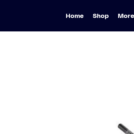
Home
Shop
Mor