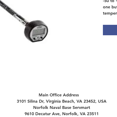
-50 to
one bu
temper
3 mm t
Main Office Address
3101 Silina Dr, Virginia Beach, VA 23452, USA
Norfolk Naval Base Servmart
9610 Decatur Ave, Norfolk, VA 23511