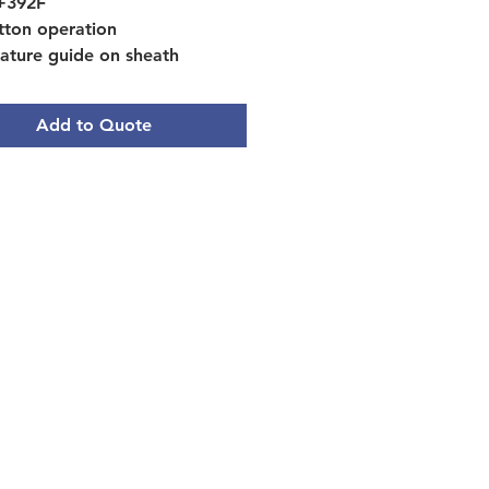
 +392F
tton operation
ature guide on sheath
ip, 5" stem
Add to Quote