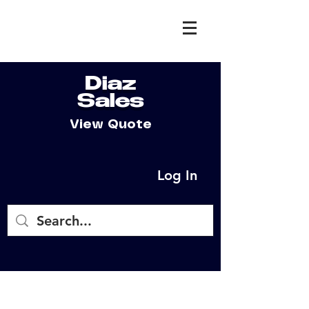
Diaz
Sales
View Quote
Log In