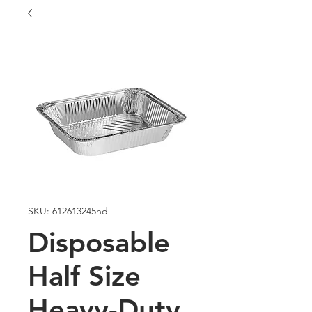
SKU: 612613245hd
Disposable
Half Size
Heavy-Duty