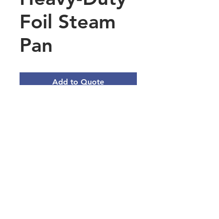
Foil Steam
Pan
Add to Quote
Half Size Heavy-Duty Foil
Steam Pan Deep 2 9/16" Depth
- 100/Case
Quantity- 100/Case
Length- 12 3/4 Inches
Width- 10 3/8 Inches
Depth- 2 9/16 Inches
Main Office Address
3101 Silina Dr, Virginia Beach, VA
23452, USA