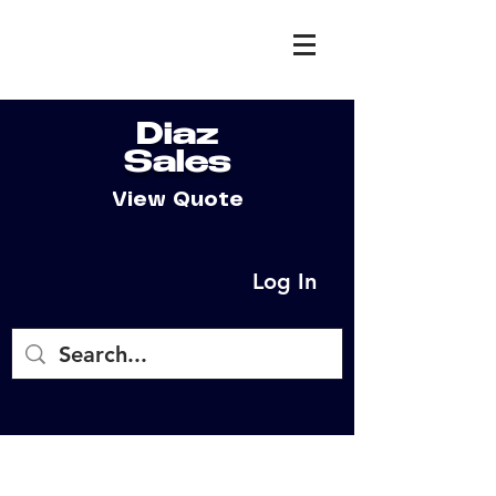
Diaz
Sales
View Quote
Log In