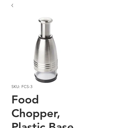
SKU: FCS-3
Food
Chopper,
Plastic Base,