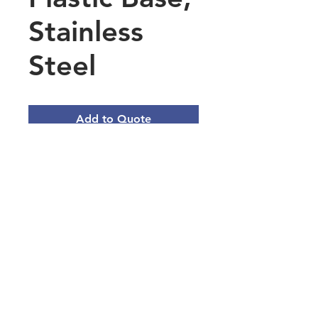
Stainless
Steel
Add to Quote
18/8 stainless steel
construction with plastic
base
Zigzag-shaped blade rotates
for dicing
0.5mm blade thickness
Main Office Address
3101 Silina Dr, Virginia Beach, VA
23452, USA