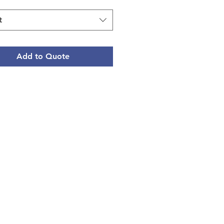
t
Add to Quote