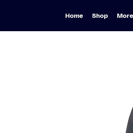
Home
Shop
Mor