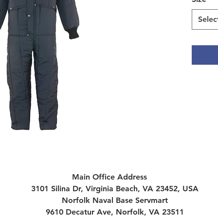
Selec
Main Office Address
3101 Silina Dr, Virginia Beach, VA 23452, USA
Norfolk Naval Base Servmart
9610 Decatur Ave, Norfolk, VA 23511