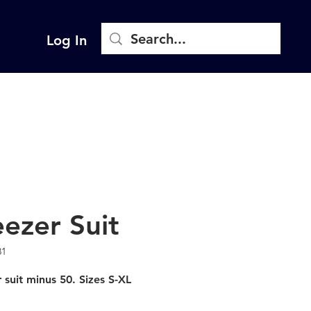
Log In
eezer Suit
81
 suit minus 50. Sizes S-XL