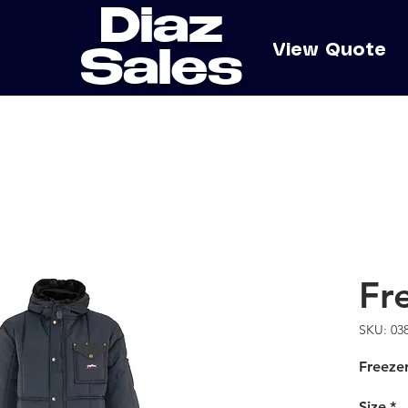
Diaz
e
View Quote
Sales
Fr
SKU: 03
Freezer
Size
*