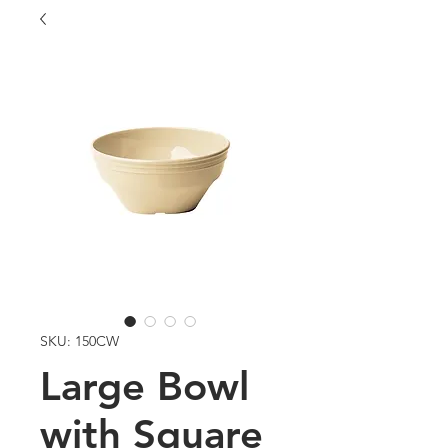
SKU: 150CW
Large Bowl
with Square