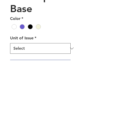
Base
Color
*
Unit of Issue
*
Add to Quote
Camwear® Dinnerware Round
Bowls are an ultra-durable
solution that reduces waste and
the cost of purchasing
disposables to positively impact
your bottom line. Designed