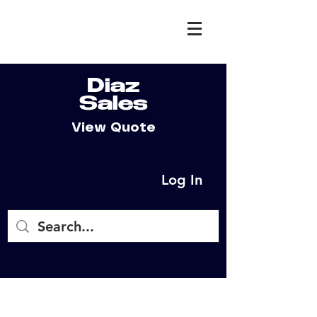
Diaz
Sales
View Quote
Log In