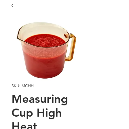
SKU: MCHH
Measuring
Cup High
Heat