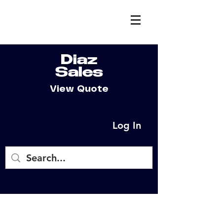
Diaz
Sales
View Quote
Log In