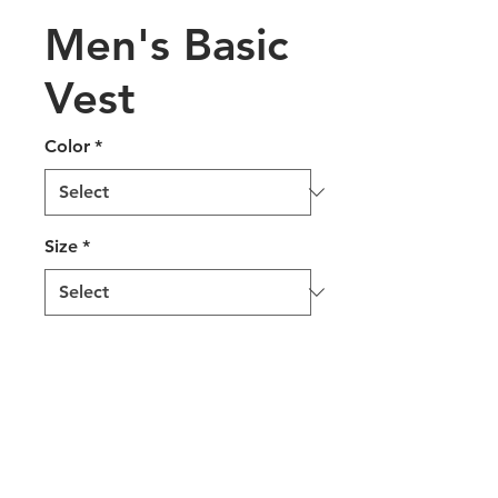
Men's Basic
Vest
Color
*
Size
*
Add to Quote
100% Woven Polyester
Fully lined & tailored for a
better fit