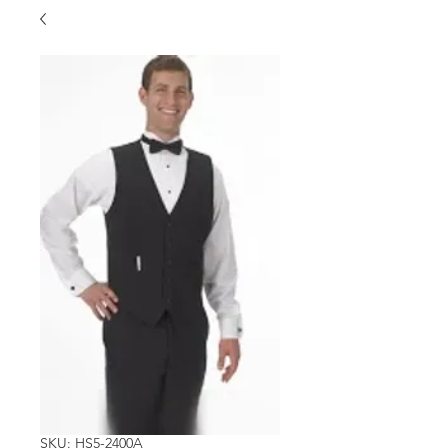
SKU: HS5-2400A