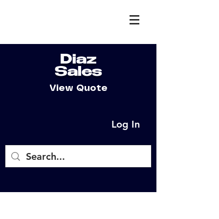
Diaz
Sales
View Quote
Log In