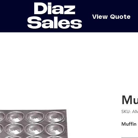
Diaz
e
View Quote
Sales
Mu
SKU: A
Muffin