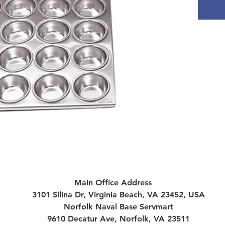
Main Office Address
3101 Silina Dr, Virginia Beach, VA 23452, USA
Norfolk Naval Base Servmart
9610 Decatur Ave, Norfolk, VA 23511