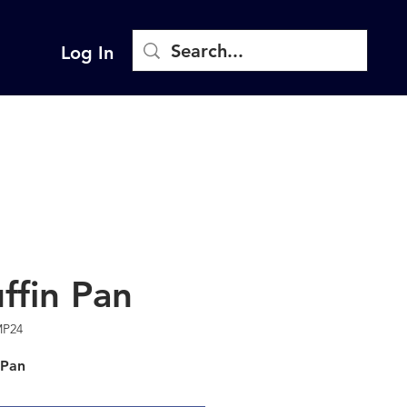
Log In
ffin Pan
MP24
 Pan