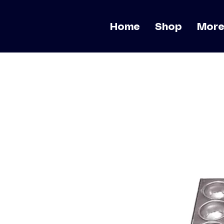
Home
Shop
Mor