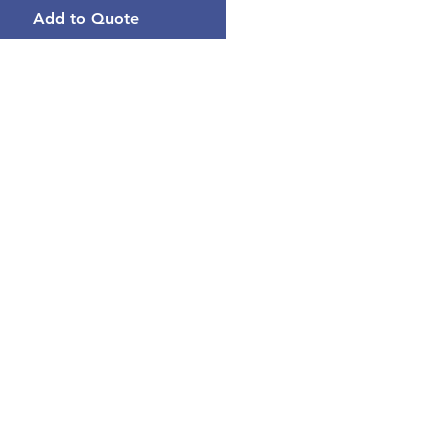
Add to Quote