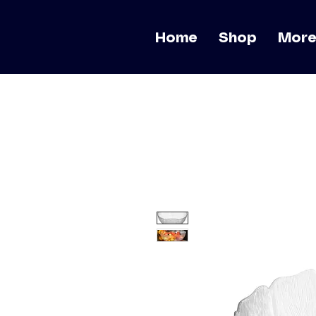
Home
Shop
Mor