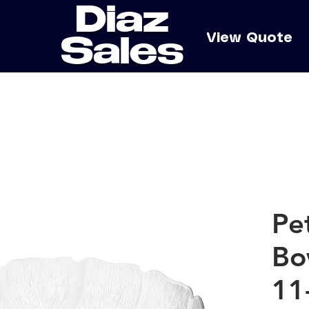
Diaz
e
View Quote
Sales
Pe
Bo
11