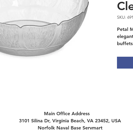
Cl
SKU: 69
Petal M
elegan
buffets
and ca
resista
Main Office Address
3101 Silina Dr, Virginia Beach, VA 23452, USA
Norfolk Naval Base Servmart