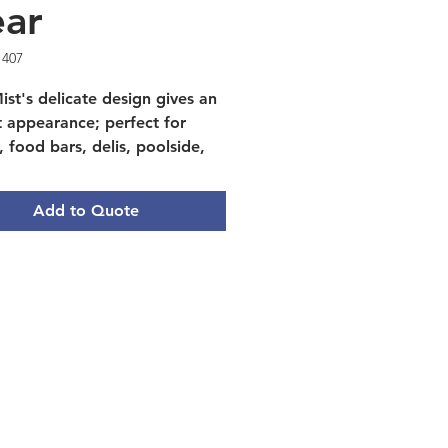
ear
1407
ist's delicate design gives an
t appearance; perfect for
, food bars, delis, poolside,
tering. Made of tough, break-
nt polycarbonate
Add to Quote