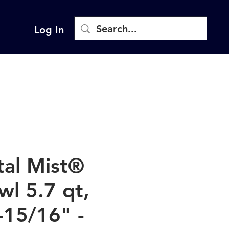
Log In
tal Mist®
wl 5.7 qt,
-15/16" -