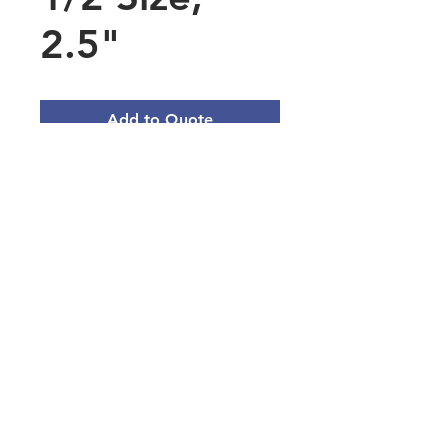
2.5"
Add to Quote
Polycarbonate Food Pan 1/2
Size, 2.5" Deep - Black or Clear
Main Office Address
3101 Silina Dr, Virginia Beach, VA
23452, USA
Norfolk Naval Base Servmart
9610 Decatur Ave, Norfolk, VA
23511