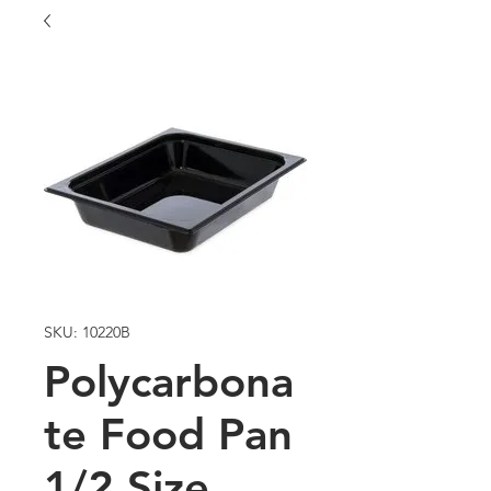
SKU: 10220B
Polycarbona
te Food Pan
1/2 Size,