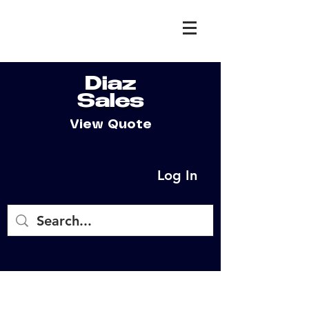
Diaz
Sales
View Quote
Log In