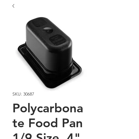
SKU: 30687
Polycarbona
te Food Pan
1/9 Size, 4"