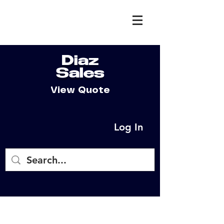
Diaz
Sales
View Quote
Log In