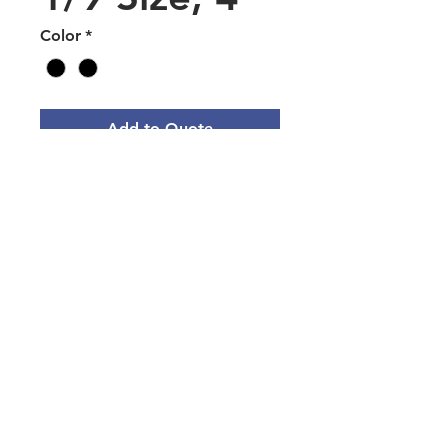
Color
*
Add to Quote
Polycarbonate Food Pan 1/9
Size, 4" Deep - Black or Clear
Main Office Address
3101 Silina Dr, Virginia Beach, VA
23452, USA
Norfolk Naval Base Servmart
9610 Decatur Ave, Norfolk, VA
23511