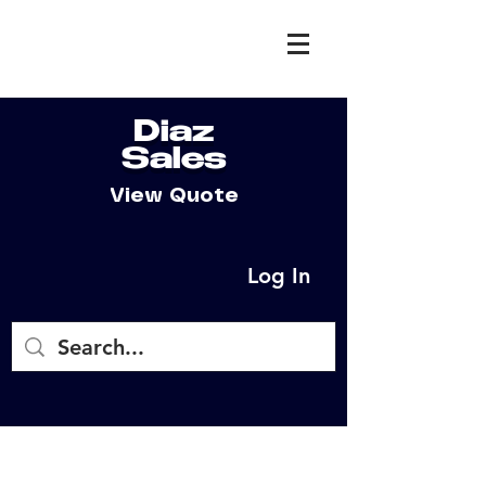
Diaz
Sales
View Quote
Log In