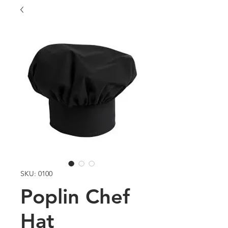
SKU: 0100
Poplin Chef
Hat