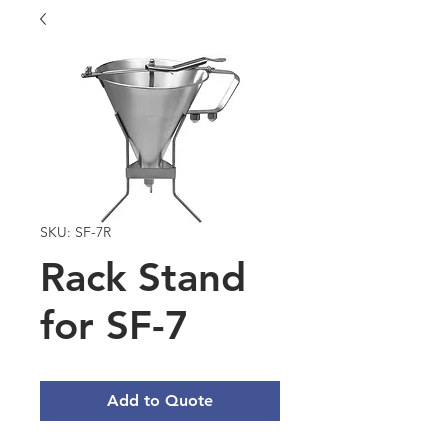
SKU: SF-7R
Rack Stand
for SF-7
Add to Quote