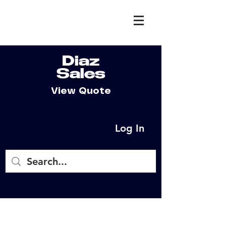
Diaz
Sales
View Quote
Log In