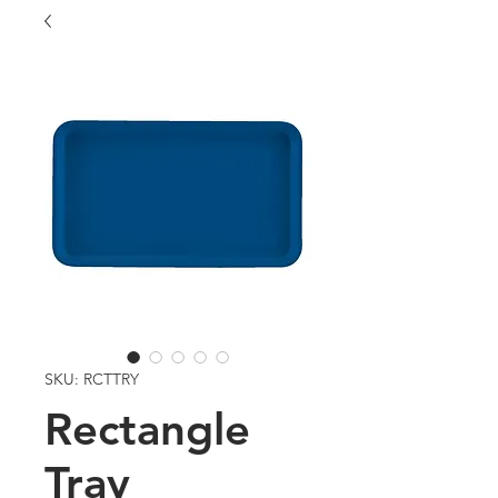
SKU: RCTTRY
Rectangle
Tray