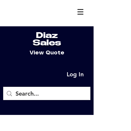
Diaz
Sales
View Quote
Log In