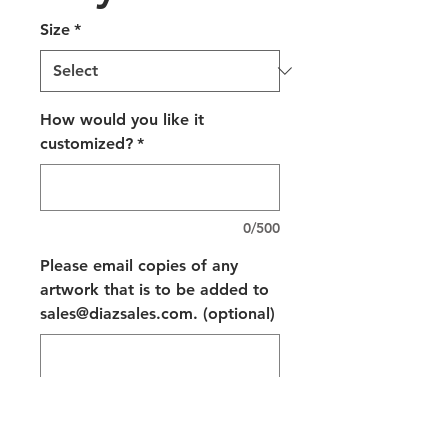
Size
*
How would you like it
customized?
*
0/500
Please email copies of any
artwork that is to be added to
sales@diazsales.com. (optional)
0/500