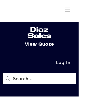
Diaz
Sales
View Quote
Log In