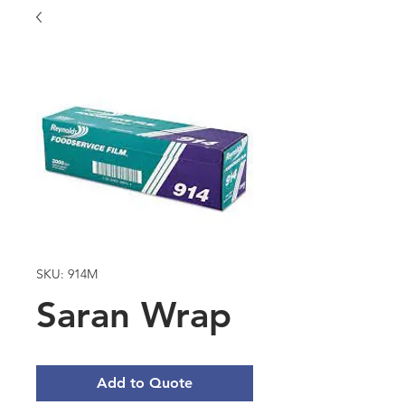
SKU: 914M
Saran Wrap
Add to Quote