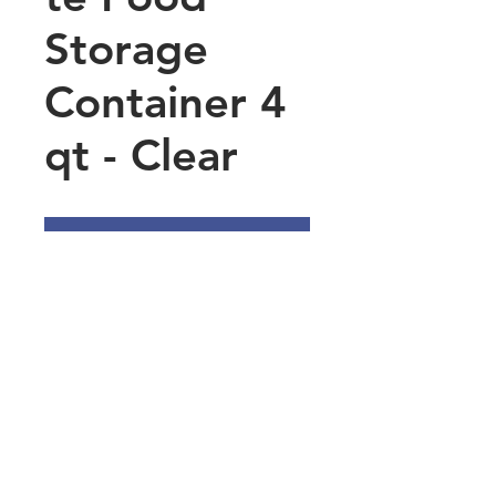
Storage
Container 4
qt - Clear
Add to Quote
Printed Measurements –
Easily keep track of
remaining contents with
accurate printed
measurements
Fitted Lids Available – Limit
exposure to environmental
Main Office Address
contaminants