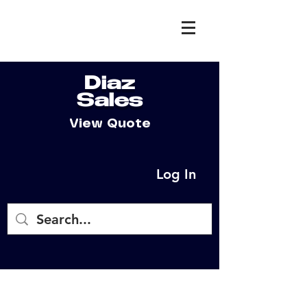
Diaz
Sales
View Quote
Log In