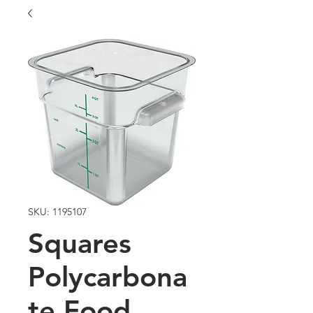
SKU: 1195107
Squares
Polycarbona
te Food