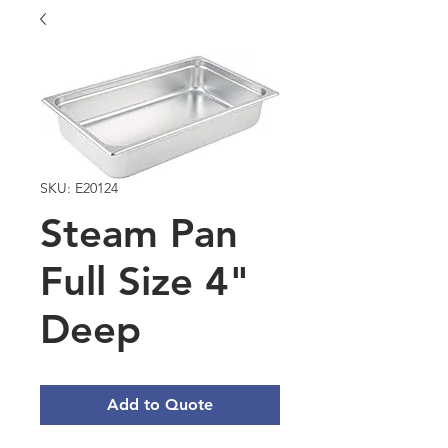
SKU: E20124
Steam Pan
Full Size 4"
Deep
Add to Quote