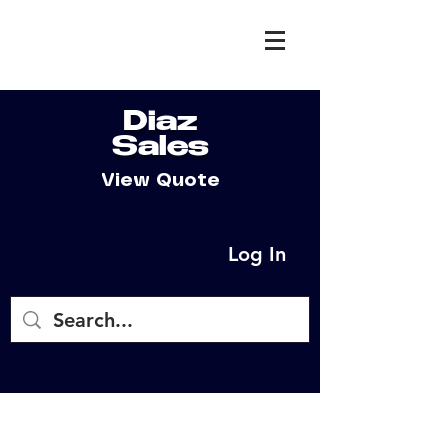
Diaz
Sales
View Quote
Log In