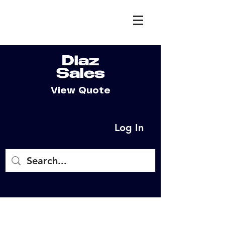
Diaz
Sales
View Quote
Log In