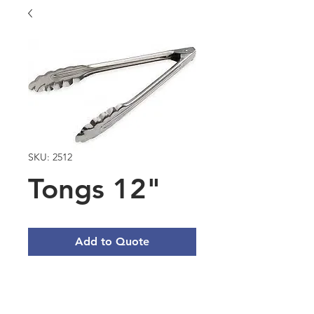
SKU: 2512
Tongs 12"
Add to Quote
Tong 12" Extra Heavy Duty