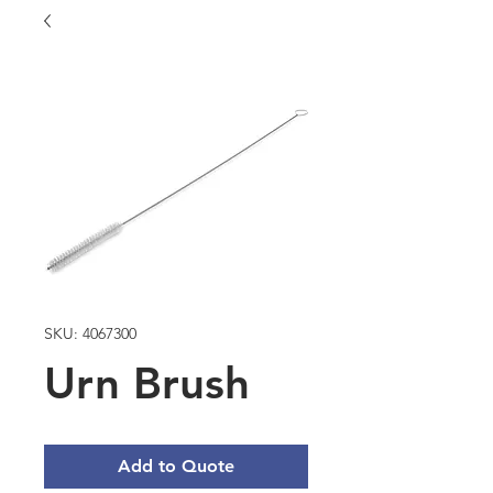
SKU: 4067300
Urn Brush
Add to Quote