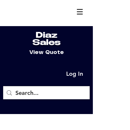
Diaz
Sales
View Quote
Log In