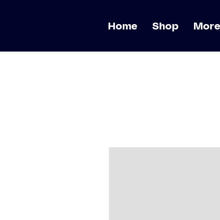
Home
Shop
Mor