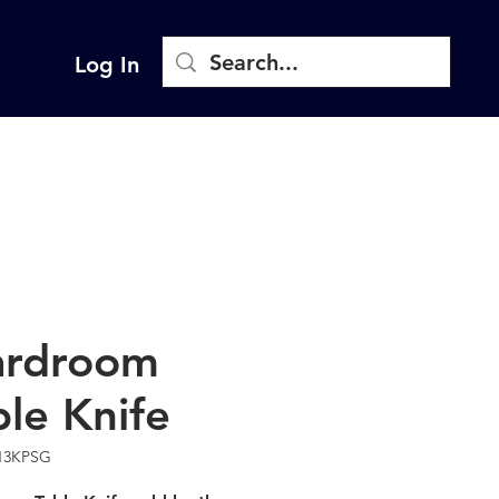
Log In
rdroom
ble Knife
13KPSG