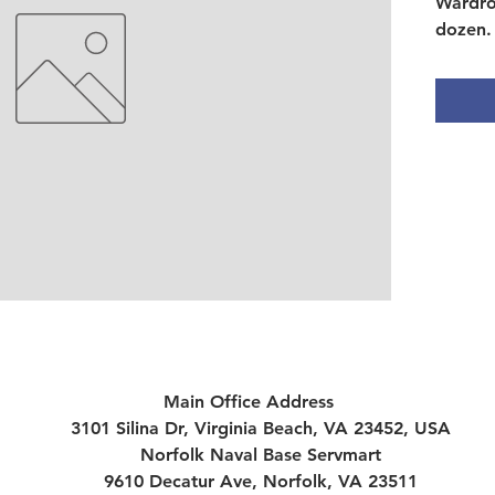
Wardro
dozen.
Main Office Address
3101 Silina Dr, Virginia Beach, VA 23452, USA
Norfolk Naval Base Servmart
9610 Decatur Ave, Norfolk, VA 23511