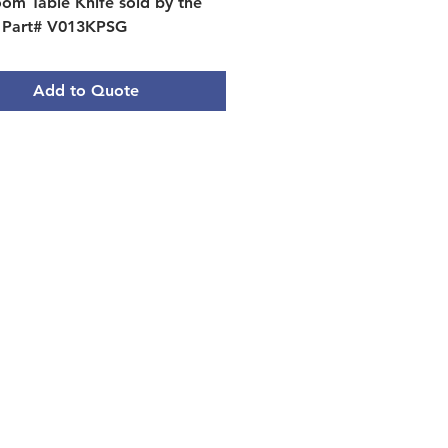
om Table Knife sold by the 
 Part# V013KPSG
Add to Quote