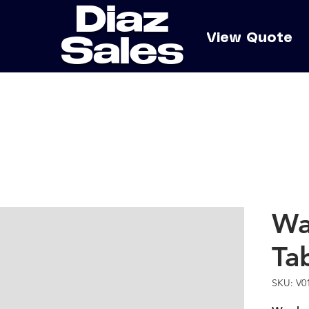
Diaz
e
View Quote
Sales
Wa
Ta
SKU: V0